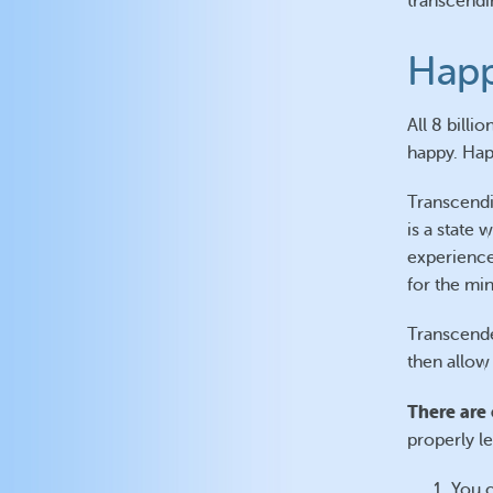
transcendi
Happ
All 8 bill
happy. Happ
Transcendi
is a state
experience
for the min
Transcende
then allow
There are 
properly le
You c