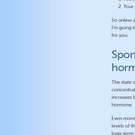
Your 
So unless 
I’m going t
for you.
Spon
hor
The state 
concentrat
increases 
hormone.
Even more 
levels of 
long-term 