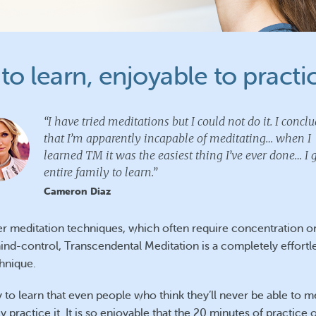
to learn, enjoyable to practi
“I have tried meditations but I could not do it. I concl
that I’m apparently incapable of meditating… when I
learned TM it was the easiest thing I’ve ever done… I
entire family to learn.”
Cameron Diaz
er meditation techniques, which often require concentration o
ind-control, Transcendental Meditation is a completely effortl
chnique.
sy to learn that even people who think they’ll never be able to m
y practice it. It is so enjoyable that the 20 minutes of practice 