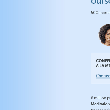
ours
50% increa
CONFÉ
À LA M
Choisiss
6 million 
Meditation