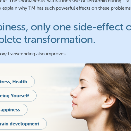
 etc. The spontaneous natural increase of serotonin during TM 
o explain why TM has such powerful effects on these problems
iness, only one side-effect o
lete transformation.
how transcending also improves…