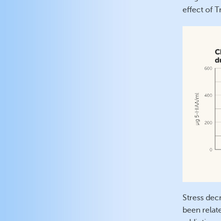
effect of 
Stress dec
been relate