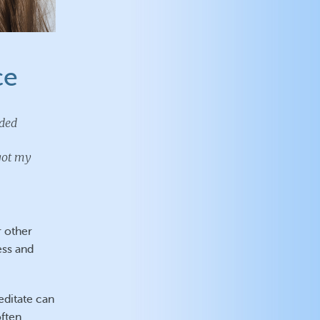
ce
uded
 got my
r other
ess and
editate can
often