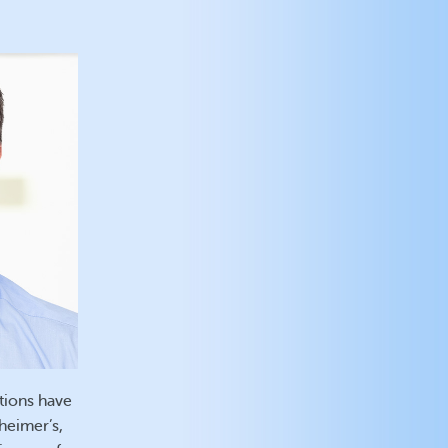
tions have
heimer’s,