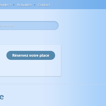
endre ?
Actualités
Contact
e