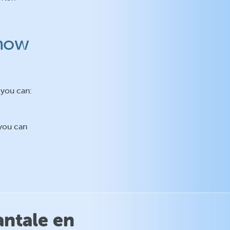
 how
 you can:
 you can
antale en