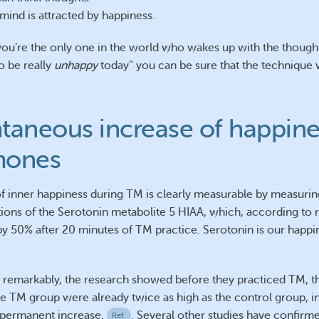
mind is attracted by happiness.
you’re the only one in the world who wakes up with the thought
o be really
unhappy
today” you can be sure that the technique 
taneous increase of happine
mones
of inner happiness during TM is clearly measurable by measurin
ions of the Serotonin metabolite 5 HIAA, which, according to 
by 50% after 20 minutes of TM practice. Serotonin is our happi
remarkably, the research showed before they practiced TM, t
the TM group were already twice as high as the control group, in
permanent increase.
. Several other studies have confirm
Ref.