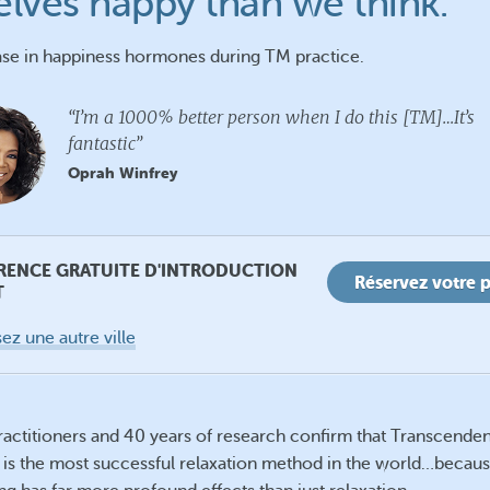
elves happy than we think.
se in happiness hormones during TM practice.
“I’m a 1000% better person when I do this [TM]…It’s
fantastic”
Oprah Winfrey
RENCE GRATUITE D'INTRODUCTION
Réservez votre 
T
ez une autre ville
practitioners and 40 years of research confirm that Transcenden
 is the most successful relaxation method in the world…becau