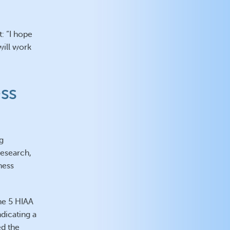
: “I hope
will work
ss
g
research,
ness
he 5 HIAA
dicating a
ed the