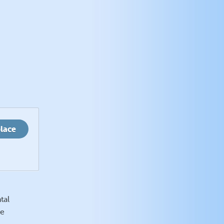
place
tal
se