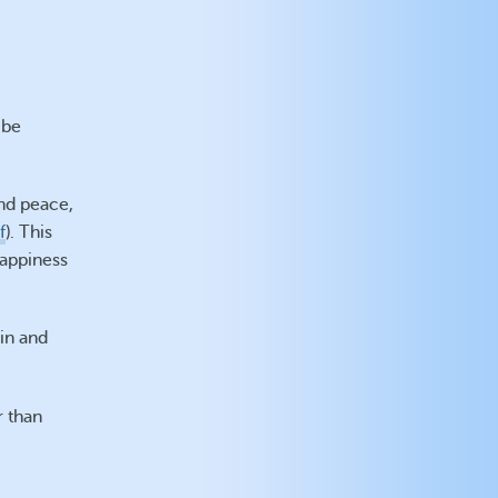
 be
nd peace,
f
). This
happiness
hin and
r than