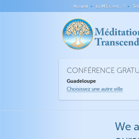
Accueil
La MT, c’est… ?
Té
CONFÉRENCE GRATUI
Guadeloupe
Choisissez une autre ville
We a