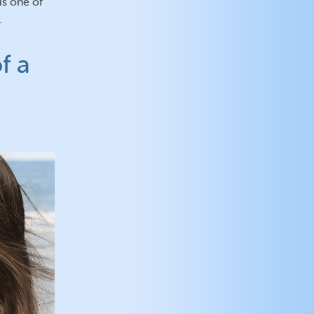
is one of
.
f a