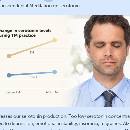
Transcendental Meditation on serotonin.
reases our serotonin production. Too low serotonin concentra
d to depression, emotional instability, insomnia, migraines, Alz