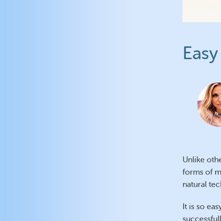
Easy 
Unlike oth
forms of m
natural te
It is so ea
successfull