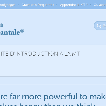
moignages
Questions fréquentes
Apprendre la MT ?
Où appr
TE D'INTRODUCTION À LA MT
re far more powerful to mak