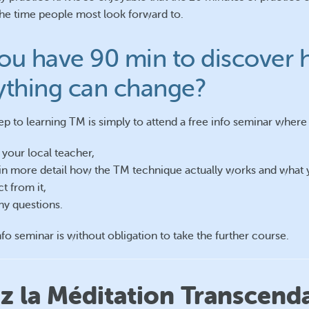
e time people most look forward to.
ou have 90 min to discover
ything can change?
tep to learning TM is simply to attend a free info seminar where
your local teacher,
in more detail how the TM technique actually works and what
t from it,
ny questions.
nfo seminar is without obligation to take the further course.
 la Méditation Transcend