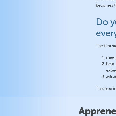
becomes th
Do y
ever
The first s
meet 
hear 
expec
ask a
This free i
Apprenez