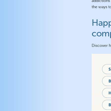
addictions
the ways t
Happ
comp
Discover 