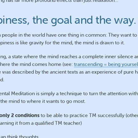
ng has far more profound effects than just relaxation…
iness, the goal and the way.
ion people in the world have one thing in common: They want to
iness is like gravity for the mind, the mind is drawn to it.
ng, a state where the mind reaches a complete inner silence a
 where the mind comes home (see:
transcending = being yoursel
 was described by the ancient texts as an experience of pure 
d.
ntal Meditation is simply a technique to turn the attention wit
 the mind to where it wants to go most.
only 2 conditions
to be able to practice TM successfully (othe
arning it from a qualified TM teacher)
an think thoughts